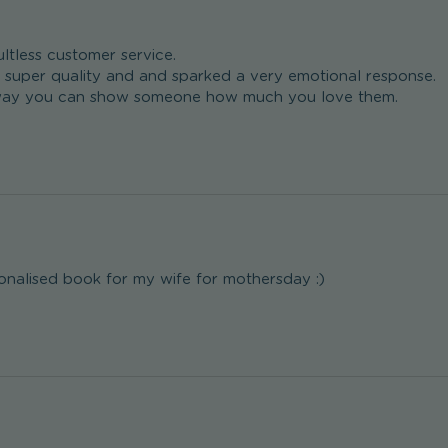
ltless customer service. 

super quality and and sparked a very emotional response.

t way you can show someone how much you love them.
nalised book for my wife for mothersday :)