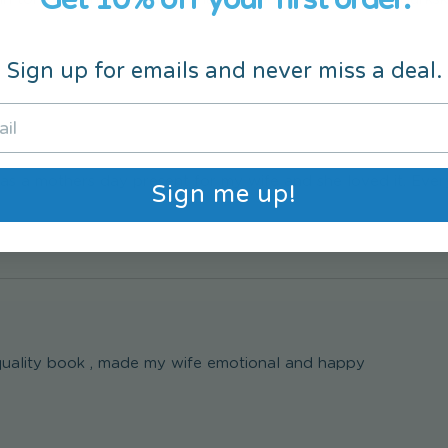
Sign up for emails and never miss a deal.
s as a mothers day present for my wife and she loved it. Eve
Sign me up!
uality book , made my wife emotional and happy 