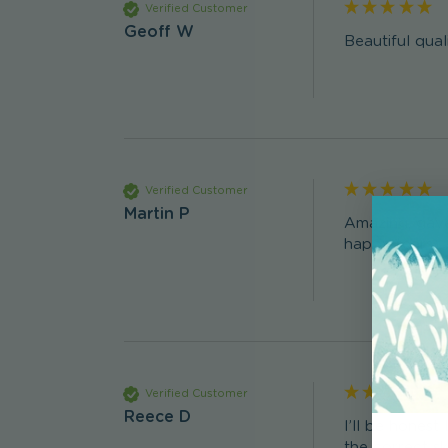
Verified Customer
Geoff W
Beautiful qual
Verified Customer
Martin P
Amazing, gave
happy tears) 
Verified Customer
Reece D
I’ll be honest
the correct sk