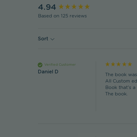
New content loaded
4.94
Based on 125 reviews
Sort
Verified Customer
Daniel D
The book was p
All Custom edi
Book that's a
The book. 