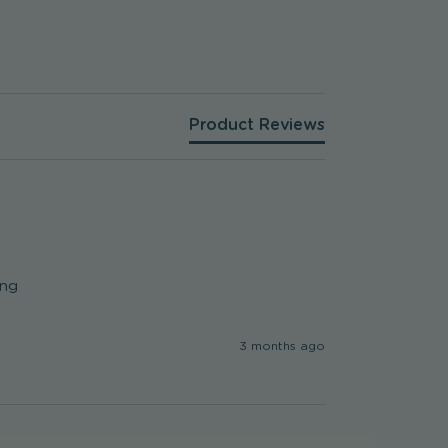
Product Reviews
ng

3 months ago