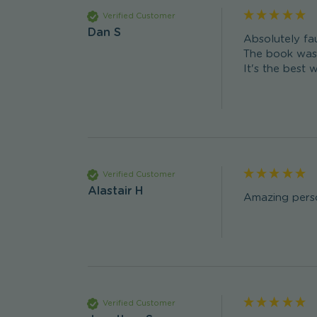
Verified Customer
Dan S
Absolutely fau
The book was 
It's the bes
Verified Customer
Alastair H
Amazing perso
Verified Customer