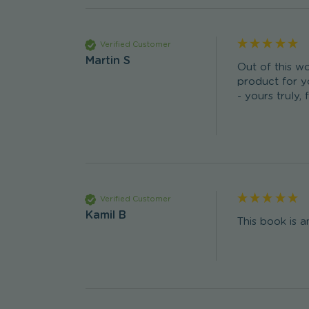
Verified Customer
Martin S
Out of this wo
product for yo
- yours truly, 
Verified Customer
Kamil B
This book is a