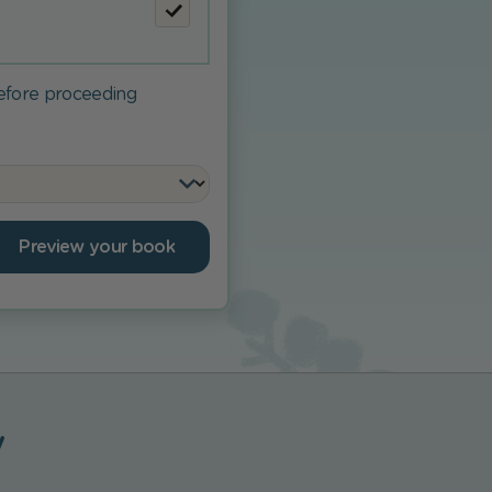
before proceeding
Preview your book
y