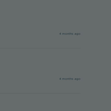
4 months ago
4 months ago