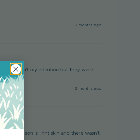
3 months ago
y (it wasn’t my intention but they were 
3 months ago
tones. My son is light skin and there wasn’t 
in option.