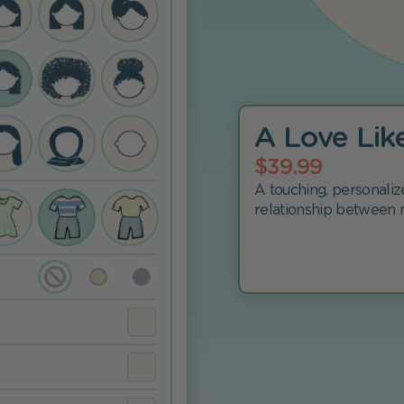
A Love Lik
$39.99
A touching, personaliz
relationship between 