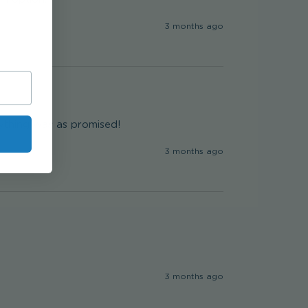
3 months ago
rything was as promised!
3 months ago
3 months ago