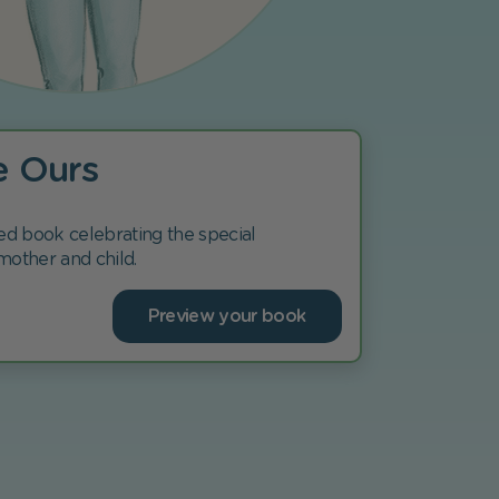
e Ours
ed book celebrating the special
mother and child.
Preview your book