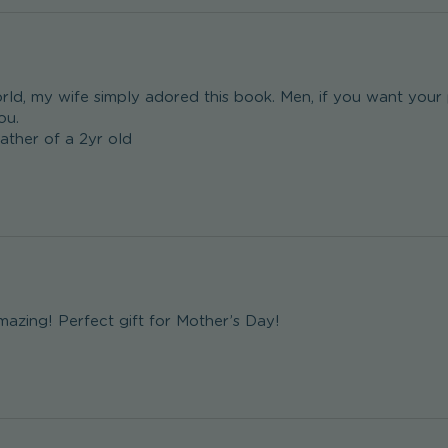
rld, my wife simply adored this book. Men, if you want your pa
u.

father of a 2yr old 
mazing! Perfect gift for Mother’s Day!