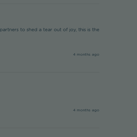
rtners to shed a tear out of joy, this is the 
4 months ago
4 months ago