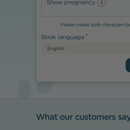
Show pregnancy
Please create both characters 
Book language
What our customers sa