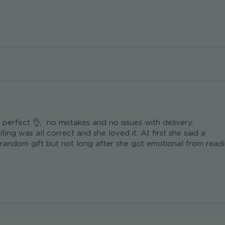
erfect 👌,  no mistakes and no issues with delivery.

ting was all correct and she loved it. At first she said a 

 random gift but not long after she got emotional from readi