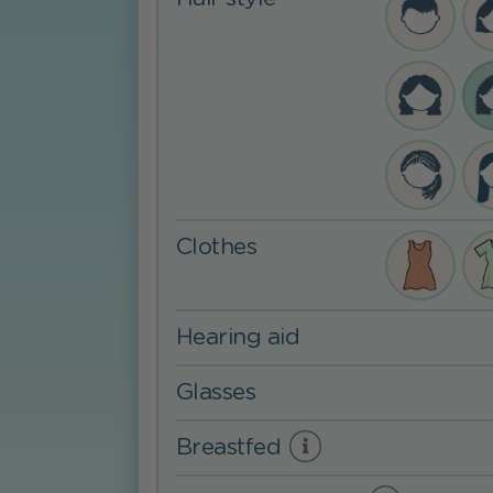
Clothes
Hearing aid
Glasses
Breastfed