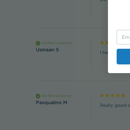
Verified Customer
Usmaan S
I had got thi
Verified Customer
Pasqualino M
Really good q