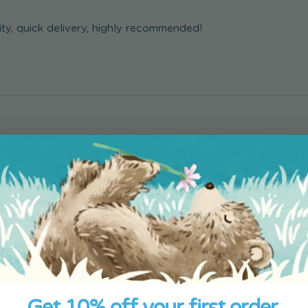
ity, quick delivery, highly recommended!
 a book as present to my wife on Mother’s Day. It may her cr
 I love the book it was perfect but the only problem was skin 
Get 10% off your first order.
in tones for him so unfortunately I had to choose the darksk