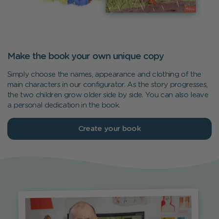
Make the book your own unique copy
Simply choose the names, appearance and clothing of the
main characters in our configurator. As the story progresses,
the two children grow older side by side. You can also leave
a personal dedication in the book.
Create your book