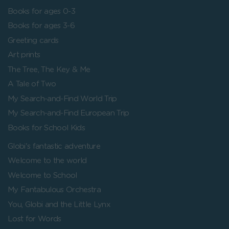
Books for ages 0-3
Books for ages 3-6
Greeting cards
Art prints
The Tree, The Key & Me
A Tale of Two
My Search-and-Find World Trip
My Search-and-Find European Trip
Books for School Kids
Globi's fantastic adventure
Welcome to the world
Welcome to School
My Fantabulous Orchestra
You, Globi and the Little Lynx
Lost for Words