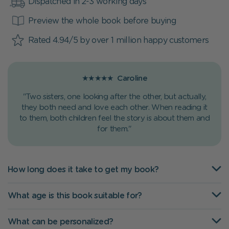
Dispatched in 2-3 working days
Preview the whole book before buying
Rated 4.94/5 by over 1 million happy customers
★★★★★
Caroline
"Two sisters, one looking after the other, but actually,
they both need and love each other. When reading it
to them, both children feel the story is about them and
for them."
How long does it take to get my book?
What age is this book suitable for?
What can be personalized?