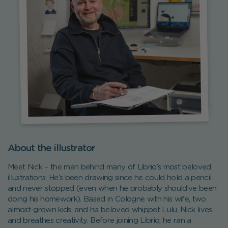
About the illustrator
Meet Nick – the man behind many of Librio’s most beloved
illustrations. He’s been drawing since he could hold a pencil
and never stopped (even when he probably should’ve been
doing his homework). Based in Cologne with his wife, two
almost-grown kids, and his beloved whippet Lulu, Nick lives
and breathes creativity. Before joining Librio, he ran a