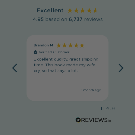
Excellent
4.95
based on
6,737
reviews
Brandon M
Massim
Verified Customer
Veri
Excellent quality, great shipping
Absolut
time. This book made my wife
my wif
cry, so that says a lot.
she lov
1 month ago
Pause