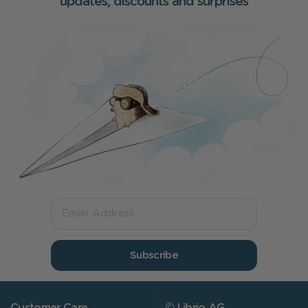
updates, discounts and surprises
Subscribe