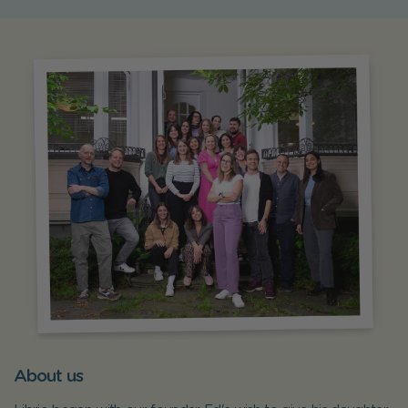
About us