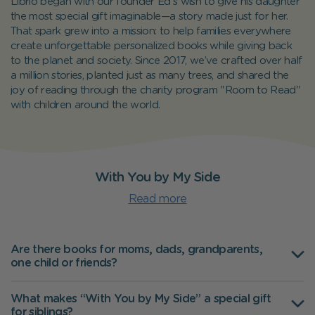
Librio began with our founder Ed's wish to give his daughter
the most special gift imaginable—a story made just for her.
That spark grew into a mission: to help families everywhere
create unforgettable personalized books while giving back
to the planet and society. Since 2017, we’ve crafted over half
a million stories, planted just as many trees, and shared the
joy of reading through the charity program "Room to Read"
with children around the world.
With You by My Side
Read more
Are there books for moms, dads, grandparents,
one child or friends?
What makes “With You by My Side” a special gift
for siblings?