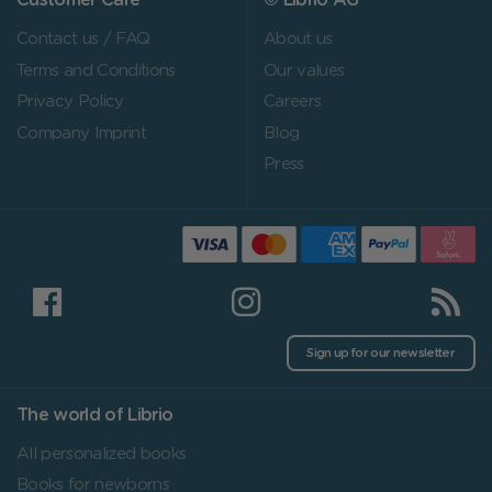
Customer Care
© Librio AG
Contact us / FAQ
About us
Terms and Conditions
Our values
Privacy Policy
Careers
Company Imprint
Blog
Press
Sign up for our newsletter
The world of Librio
All personalized books
Books for newborns