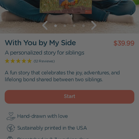
With You by My Side
$39.99
A personalized story for siblings
(12 Reviews)
A fun story that celebrates the joy, adventures, and
lifelong bond shared between two siblings.
Start
Hand-drawn with love
Sustainably printed in the USA