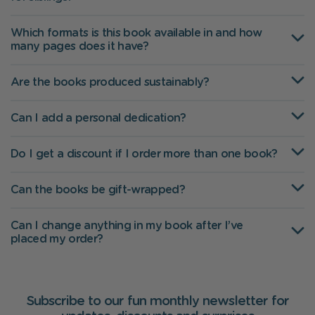
Which formats is this book available in and how
many pages does it have?
Are the books produced sustainably?
Can I add a personal dedication?
Do I get a discount if I order more than one book?
Can the books be gift-wrapped?
Can I change anything in my book after I’ve
placed my order?
Subscribe to our fun monthly newsletter for