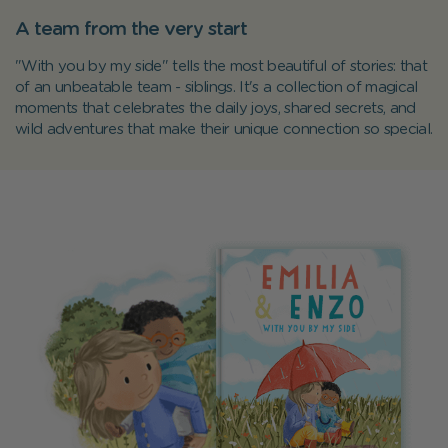
A team from the very start
"With you by my side" tells the most beautiful of stories: that
of an unbeatable team - siblings. It's a collection of magical
moments that celebrates the daily joys, shared secrets, and
wild adventures that make their unique connection so special.