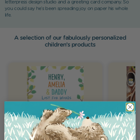
letterpress design studio and a greeting card company. So
you could say he’s been spreading joy on paper his whole
life.
A selection of our fabulously personalized
children’s products