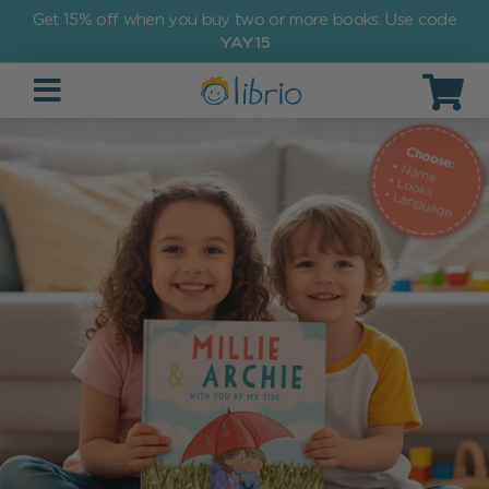
Get 15% off when you buy two or more books. Use code
YAY15