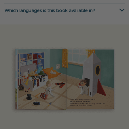
Which languages is this book available in?