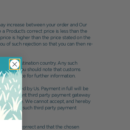
e may increase between your order and Our
a Product’s correct price is less than the
price is higher than the price stated on the
 you of such rejection so that you can then re-
s your destination country. Any such
he goods. You should note that customs
toms office for further information.
 accepted by Us. Payment in full will be
to the relevant third party payment gateway
 that service. We cannot accept, and hereby
h your use of such third party payment
ry will be correct and that the chosen