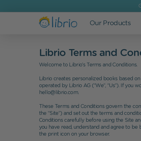
G
Our Products
Books
For Kids
Most Popular
The Company
Librio Terms and Con
All Books
Newborns
New Baby
Who we are
Welcome to Librio’s Terms and Conditions.
New in
Age 0-3
Birthday
Refer a Friend
Librio creates personalized books based on 
Bestsellers
Age 3-6
Father's Day
Careers at Librio
operated by Librio AG (“We”, “Us”). If you wo
hello@librio.com.
Personalized Children's books
School Kids
Mother's Day
Coupon codes and discounts
These Terms and Conditions govern the conte
Search-And-Find books
Siblings
Christmas
Press enquiries
the “Site
”
) and set out the terms and condit
Conditions carefully before using the Site an
Bedtime Stories
you have read, understand and agree to be b
the print icon on your browser.