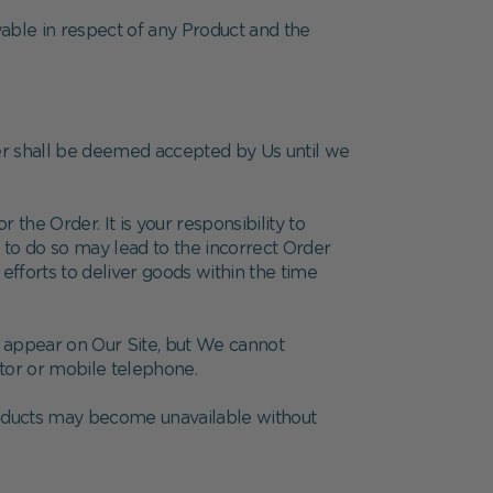
yable in respect of any Product and the
der shall be deemed accepted by Us until we
 the Order. It is your responsibility to
e to do so may lead to the incorrect Order
efforts to deliver goods within the time
h appear on Our Site, but We cannot
itor or mobile telephone.
products may become unavailable without