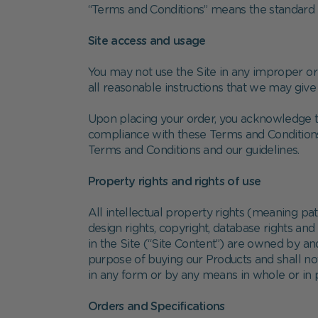
“Terms and Conditions” means the standard t
Site access and usage
You may not use the Site in any improper or 
all reasonable instructions that we may give
Upon placing your order, you acknowledge th
compliance with these Terms and Conditions
Terms and Conditions and our guidelines.
Property rights and rights of use
All intellectual property rights (meaning p
design rights, copyright, database rights an
in the Site (“Site Content”) are owned by a
purpose of buying our Products and shall not
in any form or by any means in whole or in 
Orders and Specifications