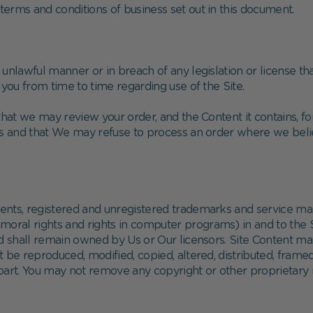
erms and conditions of business set out in this document.
unlawful manner or in breach of any legislation or license th
 you from time to time regarding use of the Site.
at we may review your order, and the Content it contains, fo
 and that We may refuse to process an order where we believ
atents, registered and unregistered trademarks and service m
d moral rights and rights in computer programs) in and to the 
nd shall remain owned by Us or Our licensors. Site Content m
 be reproduced, modified, copied, altered, distributed, framed
part. You may not remove any copyright or other proprietary n