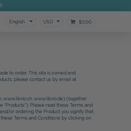
5
English
USD
$0.00
de to order. This site is owned and
oducts, please contact us by email at
 www.librio.ch. www.librio.de) (together
he “Products”). Please read these Terms and
 and/or ordering the Product you signify that
All personalized products
Gifts for Kids
For starting school
Blog
 these Terms and Conditions by clicking on