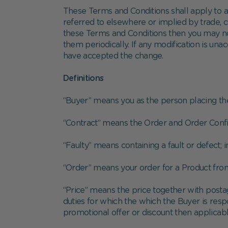
These Terms and Conditions shall apply to al
referred to elsewhere or implied by trade, cu
these Terms and Conditions then you may no
them periodically. If any modification is una
have accepted the change.
Definitions
“Buyer” means you as the person placing t
“Contract” means the Order and Order Confi
“Faulty” means containing a fault or defect; 
“Order” means your order for a Product from
“Price” means the price together with posta
duties for which the which the Buyer is resp
promotional offer or discount then applicabl