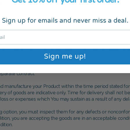
fficient funds or credit facilities are available to cover the f
this service is provided by
CembraPay AG
. By choosing this p
Sign up for emails and never miss a deal.
 will be as shown on the Order and the normal method of deli
Sign me up!
e reserve the right to make delivery of your Order by instalm
eparate contract.
d manufacture your Product within the time period stated f
ry of goods are indicative only. Time for delivery shall not 
loss or expenses which You may sustain as a result of any dela
ing option, you must inspect them for any defects or nonconf
dition, you are accepting the goods are in an acceptable cond
ition.