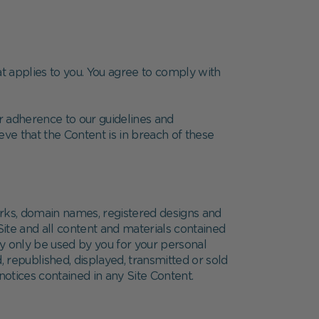
at applies to you. You agree to comply with
r adherence to our guidelines and
e that the Content is in breach of these
arks, domain names, registered designs and
Site and all content and materials contained
ay only be used by you for your personal
, republished, displayed, transmitted or sold
otices contained in any Site Content.