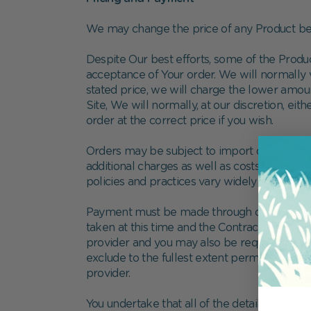
We may change the price of any Product bef
Despite Our best efforts, some of the Produ
acceptance of Your order. We will normally ve
stated price, we will charge the lower amoun
Site, We will normally, at our discretion, eit
order at the correct price if you wish.
Orders may be subject to import duties and 
additional charges as well as costs for cus
policies and practices vary widely from cou
Payment must be made through our payment g
taken at this time and the Contract will be 
provider and you may also be required to acc
exclude to the fullest extent permitted by ap
provider.
You undertake that all of the details which y