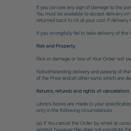
If you can see any sign of damage to the pa
You must be available to accept delivery on t
returned back to Us at your cost. If delivery 
If you wrongfully fail to take delivery of th
Risk and Property
Risk or damage or loss of Your Order will pa
Notwithstanding delivery and passing of the 
of the Price and all other sums which are d
Returns, refunds and rights of cancellation
Librio’s books are made to your specificatio
only in the following circumstances:
(a) if You cancel the Order by email at can
printed, however this does not constitute t