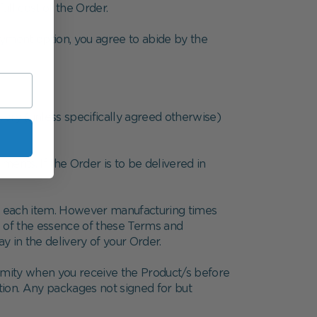
ull cost of the Order.
ayment option, you agree to abide by the
very (unless specifically agreed otherwise)
ents. If the Order is to be delivered in
or each item. However manufacturing times
be of the essence of these Terms and
y in the delivery of your Order.
ormity when you receive the Product/s before
ition. Any packages not signed for but