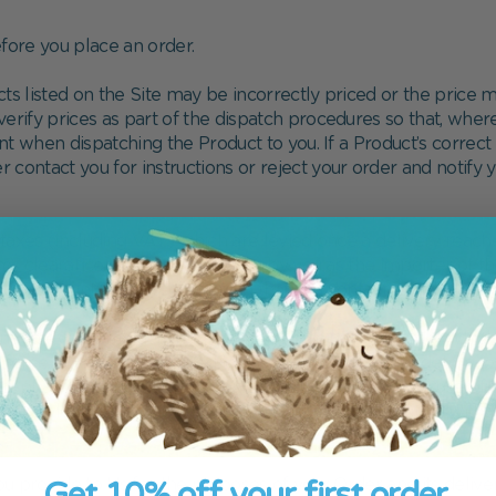
ore you place an order.
cts listed on the Site may be incorrectly priced or the pric
rify prices as part of the dispatch procedures so that, where 
t when dispatching the Product to you. If a Product’s correct 
her contact you for instructions or reject your order and notify
taxes (including VAT) which are levied once a delivery reache
toms clearance etc. must be borne by you as the importer of t
ntry to country. We recommend that you contact your local cus
ateway providers at the time of placing your Order which is
in force. You will be required to submit your payment details 
ept additional terms and conditions in relation to the use of
plicable law, any liability arising out of or in connection wit
Get 10% off your first order.
ou provide to Us for the purposes of your Order and its delive