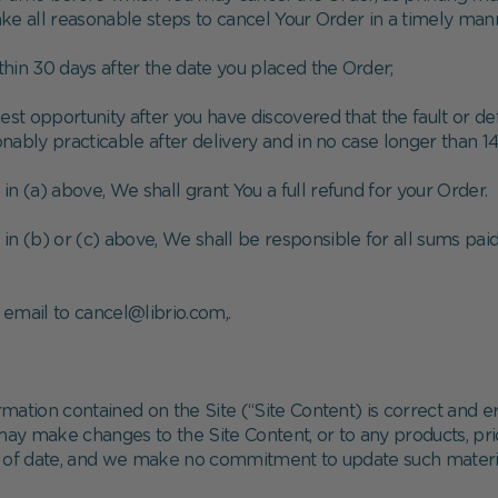
take all reasonable steps to cancel Your Order in a timely ma
ithin 30 days after the date you placed the Order;
liest opportunity after you have discovered that the fault or 
ably practicable after delivery and in no case longer than 14
 in (a) above, We shall grant You a full refund for your Order.
in (b) or (c) above, We shall be responsible for all sums paid 
email to cancel@librio.com,.
mation contained on the Site (“Site Content) is correct and e
 make changes to the Site Content, or to any products, price
t of date, and we make no commitment to update such materi