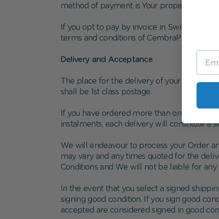
method of payment is Your property and that su
If you opt to pay by invoice in Switzerland, 
terms and conditions of CembraPay AG.
Delivery and Acceptance
The place for the delivery of your Products
shall be 1st class postage.
If you have ordered more than one Product, W
instalments, each delivery will constitute a s
We will endeavour to process your Order an
may vary and any times quoted for the delive
Conditions and We will not be liable for any 
In the event that you select a signed shipp
signing good condition. If you sign good con
accepted are considered signed in good cond