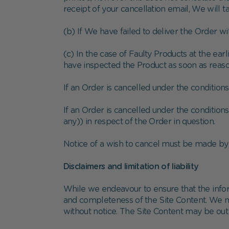
receipt of your cancellation email, We will 
(b) If We have failed to deliver the Order w
(c) In the case of Faulty Products at the ear
have inspected the Product as soon as reason
If an Order is cancelled under the conditions
If an Order is cancelled under the conditions 
any)) in respect of the Order in question.
Notice of a wish to cancel must be made by 
Disclaimers and limitation of liability
While we endeavour to ensure that the infor
and completeness of the Site Content. We may
without notice. The Site Content may be ou