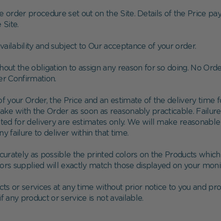
e order procedure set out on the Site. Details of the Price pa
Site.
availability and subject to Our acceptance of your order.
thout the obligation to assign any reason for so doing. No Or
er Confirmation.
 your Order, the Price and an estimate of the delivery time for
take with the Order as soon as reasonably practicable. Failur
ated for delivery are estimates only. We will make reasonable 
ny failure to deliver within that time.
urately as possible the printed colors on the Products whic
lors supplied will exactly match those displayed on your mon
ts or services at any time without prior notice to you and 
if any product or service is not available.