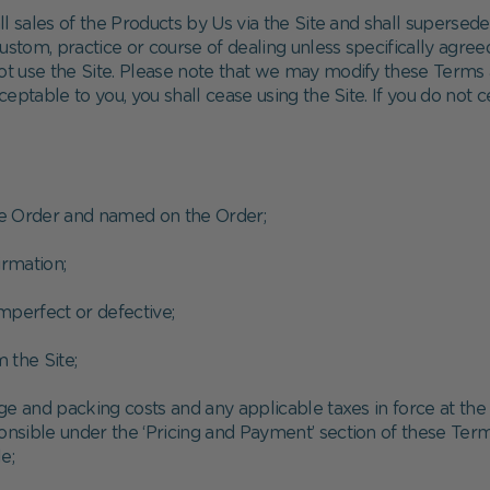
l sales of the Products by Us via the Site and shall supersed
stom, practice or course of dealing unless specifically agreed
t use the Site. Please note that we may modify these Terms 
cceptable to you, you shall cease using the Site. If you do not
he Order and named on the Order;
rmation;
imperfect or defective;
 the Site;
ge and packing costs and any applicable taxes in force at the
onsible under the ‘Pricing and Payment’ section of these Term
e;