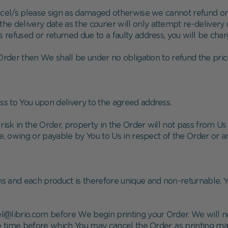
rcel/s please sign as damaged otherwise we cannot refund or
he delivery date as the courier will only attempt re-delivery 
is refused or returned due to a faulty address, you will be char
e Order then We shall be under no obligation to refund the pric
ss to You upon delivery to the agreed address.
risk in the Order, property in the Order will not pass from U
ue, owing or payable by You to Us in respect of the Order or
ns and each product is therefore unique and non-returnable. Y
cel@librio.com before We begin printing your Order. We will n
he time before which You may cancel the Order, as printing ma