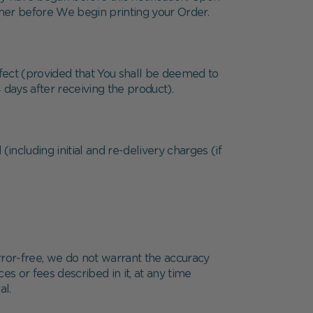
nner before We begin printing your Order.
defect (provided that You shall be deemed to
 days after receiving the product).
(including initial and re-delivery charges (if
rror-free, we do not warrant the accuracy
s or fees described in it, at any time
al.