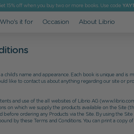
et 15% off when you buy two or more books. Use code
YAY1
Who's it for
Occasion
About Librio
Other Products
For Grown-Ups
Events
Our Values
ditions
Greeting Cards
Dad
Valentine's Day
More than a book
Art Prints
Mom
Christening
Environmental Commitment
a child’s name and appearance. Each book is unique and is ma
Advent Calendar
Grandparents
Back to school
Social Commitment
uld like to contact us about anything regarding our site or pr
Family
Easter
nts and use of the all websites of Librio AG (www.librio.com,
Partner
Children's Day
ions on which we supply the products available on the Site (t
d before ordering any Products via the Site. By using the Site
Holy Communion
ound by these Terms and Conditions. You can print a copy of