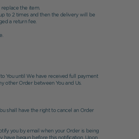
 replace the item.
up to 2 times and then the delivery will be
ged a return fee.
e.
s to You until We have received full payment
 any other Order between You and Us.
ou shall have the right to cancel an Order
otify you by email when your Order is being
y have begun before this notification. Upon