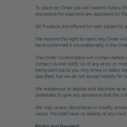
To place an Order you will need to follow th
procedure for payment are displayed on the 
All Products are offered for sale subject to 
We reserve the right to reject any Order wi
have confirmed it unconditionally in the Ord
The Order Confirmation will contain details of
contact Us and notify Us of any error or mis
being sent out to you. Any times or dates st
specified, but we do not accept liability for a
We endeavour to display and describe as acc
undertake to give any assurance that the co
We may revise, discontinue or modify produc
notice. We shall have no liability of any kind 
Pricing and Payment