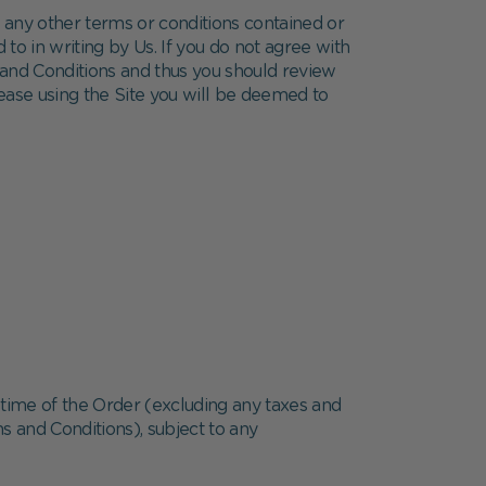
e any other terms or conditions contained or
 to in writing by Us. If you do not agree with
and Conditions and thus you should review
 cease using the Site you will be deemed to
 time of the Order (excluding any taxes and
s and Conditions), subject to any