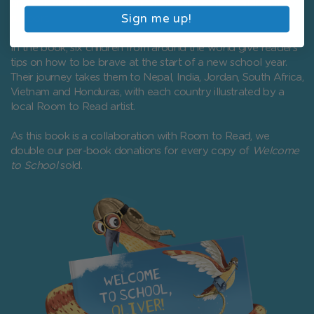
and celebrating the wonderful diversity of the children they
Sign me up!
support.
In the book, six children from around the world give readers
tips on how to be brave at the start of a new school year.
Their journey takes them to Nepal, India, Jordan, South Africa,
Vietnam and Honduras, with each country illustrated by a
local Room to Read artist.
As this book is a collaboration with Room to Read, we
double our per-book donations for every copy of
Welcome
to School
sold.