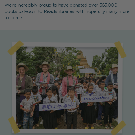
We’re incredibly proud to have donated over 365,000
books to Room to Read’s libraries, with hopefully many more
to come.