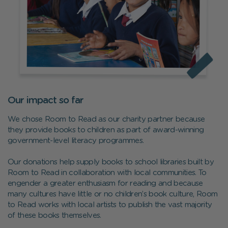
Our impact so far
We chose Room to Read as our charity partner because
they provide books to children as part of award-winning
government-level literacy programmes.
Our donations help supply books to school libraries built by
Room to Read in collaboration with local communities. To
engender a greater enthusiasm for reading and because
many cultures have little or no children’s book culture, Room
to Read works with local artists to publish the vast majority
of these books themselves.