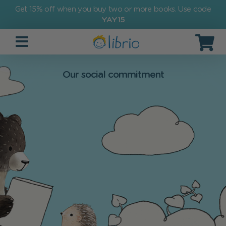
Get 15% off when you buy two or more books. Use code
YAY15
Our social commitment