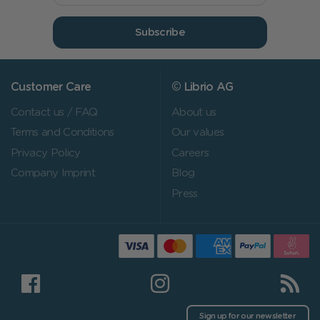
Subscribe
Customer Care
© Librio AG
Contact us / FAQ
About us
Terms and Conditions
Our values
Privacy Policy
Careers
Company Imprint
Blog
Press
Sign up for our newsletter