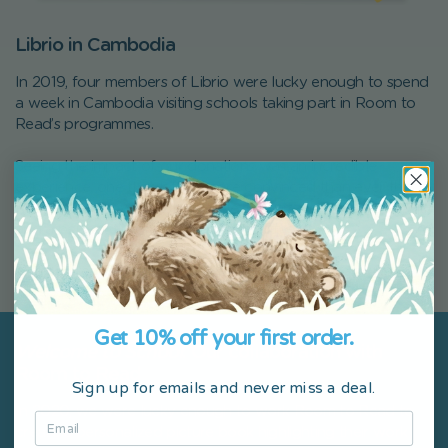
Librio in Cambodia
In 2019, four members of Librio were lucky enough to spend
a week in Cambodia visiting schools taking part in Room to
Read’s programmes.
Seeing the impact of our donations was an incredible
experience, one that left us more convinced than ever that
Room to Read was an incredible organization to partner with
and a perfect fit for our social commitments.
You can read about our experiences on our
blog
.
Get 10% off your first order.
Welcome to School
: Our collaboration with
Room to Read
Sign up for emails and never miss a deal.
In 2020, we were lucky enough to work Room to Read to
create a personalized picture book highlighting their work