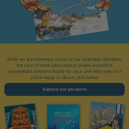
While we are immensely proud of our charitable donations,
the core of what Librio does is create wonderful,
personalized children’s books for your own little ones, so if
you’re ready to dive in, click below.
Explore our products