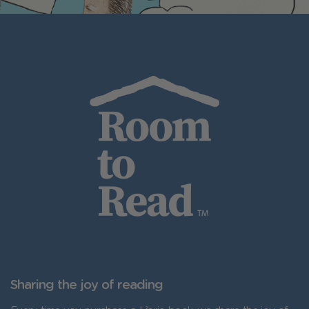
Sharing the joy of reading