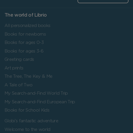
The world of Librio
All personalized books
Books for newborns
Books for ages 0-3
Books for ages 3-6
Greeting cards
Art prints
The Tree, The Key & Me
A Tale of Two
My Search-and-Find World Trip
My Search-and-Find European Trip
Books for School Kids
Globi's fantastic adventure
Welcome to the world