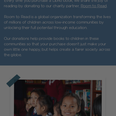
Every time you purchase a Librio book, we share the joy of
reading by donating to our charity partner,
Room to Read
.
Room to Read is a global organization transforming the lives
of millions of children across low-income communities by
unlocking their full potential through education.
Our donations help provide books to children in these
communities so that your purchase doesn’t just make your
own little one happy, but helps create a fairer society across
the globe.