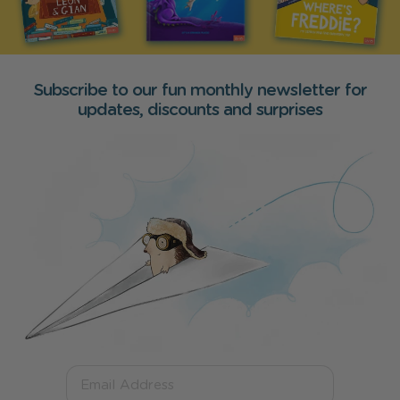
Subscribe to our fun monthly newsletter for
updates, discounts and surprises