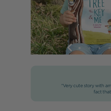
"Very cute story with am
fact tha