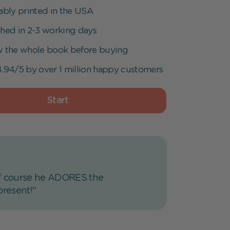
ably printed in the USA
hed in 2-3 working days
w the whole book before buying
.94/5 by over 1 million happy customers
Start
d of course he ADORES the
present!"