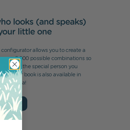
ho looks (and speaks)
 your little one
 configurator allows you to create a
m over 8,000 possible combinations so
s just like the special person you
k for. Our book is also available in
ges. ¡Hola!
ur book