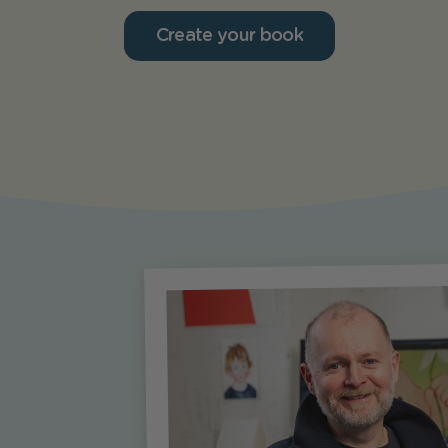
Create your book