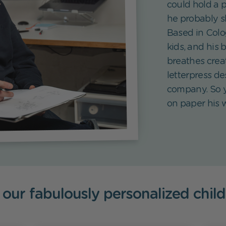
could hold a 
he probably s
Based in Colo
kids, and his 
breathes creat
letterpress de
company. So y
on paper his w
 our fabulously personalized chil