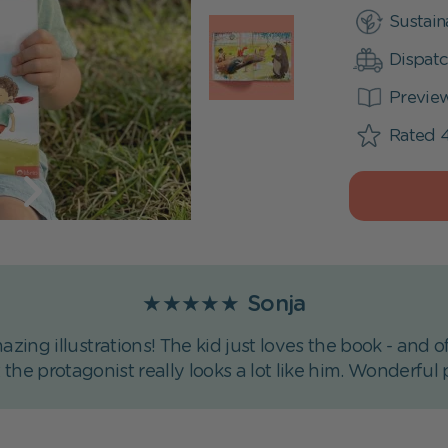
Sustain
Dispatc
Previe
Rated 4
★★★★★
Sonja
azing illustrations! The kid just loves the book - an
t the protagonist really looks a lot like him. Wonderful 