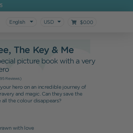
5
English
USD
$0.00
ee, The Key & Me
ecial picture book with a very
ero
(95 Reviews)
our hero on an incredible journey of
bravery and magic. Can they save the
e all the colour disappears?
All personalized products
Gifts for Kids
For starting school
Blog
rawn with love