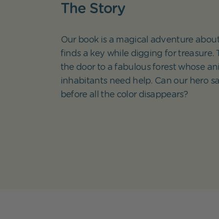
The Story
Our book is a magical adventure about
finds a key while digging for treasure.
the door to a fabulous forest whose an
inhabitants need help. Can our hero sa
before all the color disappears?