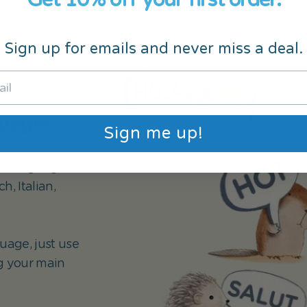
Sign up for emails and never miss a deal.
guages
Sign me up!
 19 languages:
, Italian,
uage, just use
g your main