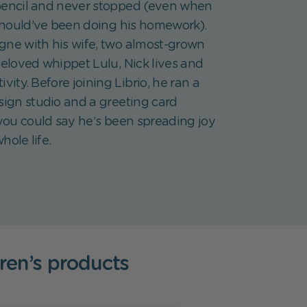
pencil and never stopped (even when
hould’ve been doing his homework).
gne with his wife, two almost-grown
beloved whippet Lulu, Nick lives and
ivity. Before joining Librio, he ran a
sign studio and a greeting card
ou could say he’s been spreading joy
hole life.
dren’s products