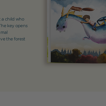
 a child who
 The key opens
imal
ve the forest