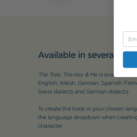
Available in several lan
The Tree, The Key & Me
is available in
English, Welsh, German, Spanish, French
Swiss dialects and German dialects.
To create the book in your chosen lang
the language dropdown when creatin
character.