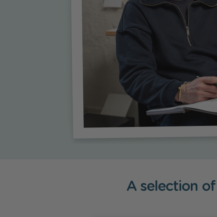
A selection of