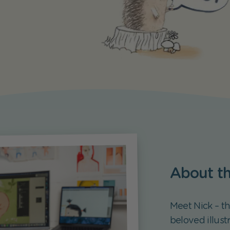
About the
Meet Nick – t
beloved illust