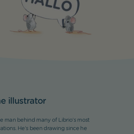
 illustrator
he man behind many of Librio’s most
rations. He’s been drawing since he