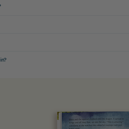
?
in?