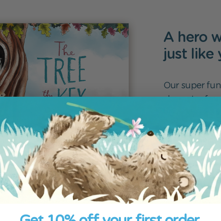
A hero w
just like
Our super fun
character fro
he or she look
create the boo
several langua
Create yo
Get 10% off your first order.