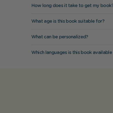
How long does it take to get my book
What age is this book suitable for?
What can be personalized?
Which languages is this book available 