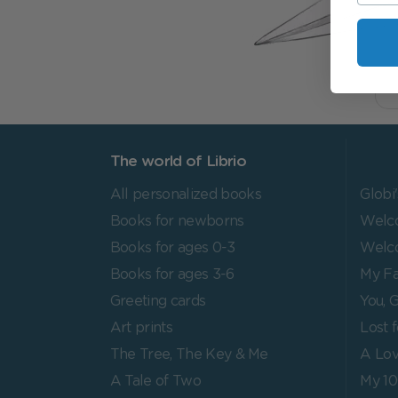
The world of Librio
All personalized books
Globi
Books for newborns
Welco
Books for ages 0-3
Welc
Books for ages 3-6
My Fa
Greeting cards
You, G
Art prints
Lost 
The Tree, The Key & Me
A Lov
A Tale of Two
My 1