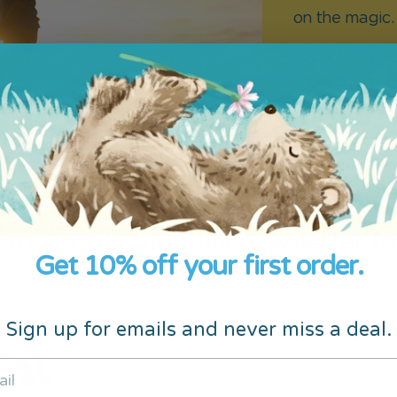
on the magic.
Subscribe to o
know the mome
 to our fun monthly newsletter fo
Get 10% off your first order.
discounts and surprises
Sign up for emails and never miss a deal.