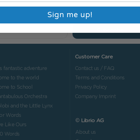
Sign me up!
Subscribe
Customer Care
's fantastic adventure
Contact us / FAQ
me to the world
Terms and Conditions
ome to School
Privacy Policy
ntabulous Orchestra
Company Imprint
lobi and the Little Lynx
for Words
© Librio AG
e Like Ours
About us
00 Words