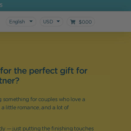
5
English
USD
$0.00
or the perfect gift for
tner?
g something for couples who love a
 a little romance, and a lot of
All personalized products
Gifts for Kids
For starting school
Blog
ady — just putting the finishing touches