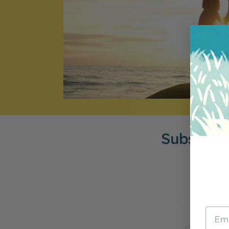
Subscribe