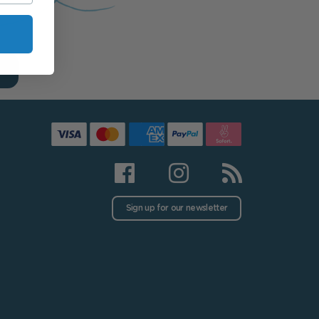
Sign up for our newsletter