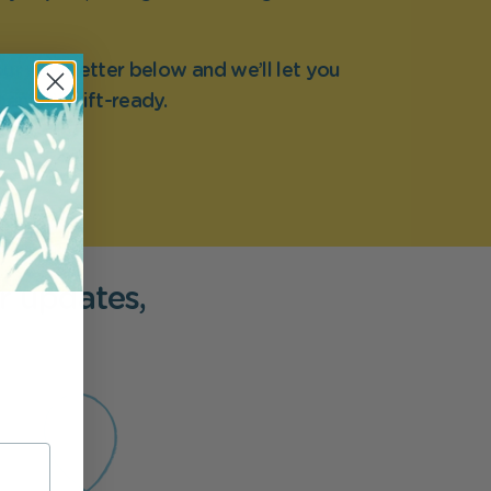
ur newsletter below and we’ll let you
nt it’s gift-ready.
r updates,